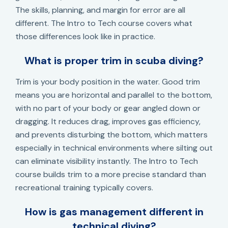
The skills, planning, and margin for error are all
different. The Intro to Tech course covers what
those differences look like in practice.
What is proper trim in scuba diving?
Trim is your body position in the water. Good trim
means you are horizontal and parallel to the bottom,
with no part of your body or gear angled down or
dragging. It reduces drag, improves gas efficiency,
and prevents disturbing the bottom, which matters
especially in technical environments where silting out
can eliminate visibility instantly. The Intro to Tech
course builds trim to a more precise standard than
recreational training typically covers.
How is gas management different in
technical diving?