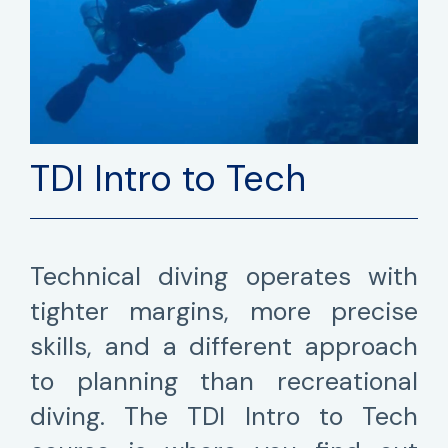
TDI Intro to Tech
Technical diving operates with
tighter margins, more precise
skills, and a different approach
to planning than recreational
diving. The TDI Intro to Tech