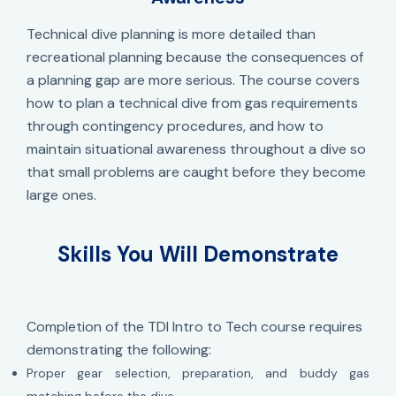
Technical dive planning is more detailed than
recreational planning because the consequences of
a planning gap are more serious. The course covers
how to plan a technical dive from gas requirements
through contingency procedures, and how to
maintain situational awareness throughout a dive so
that small problems are caught before they become
large ones.
Skills You Will Demonstrate
Completion of the TDI Intro to Tech course requires
demonstrating the following:
Proper gear selection, preparation, and buddy gas