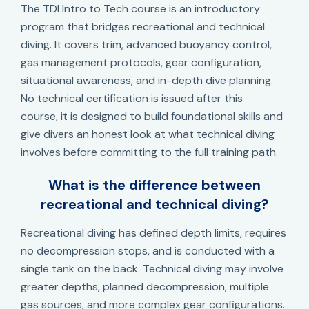
The TDI Intro to Tech course is an introductory
program that bridges recreational and technical
diving. It covers trim, advanced buoyancy control,
gas management protocols, gear configuration,
situational awareness, and in-depth dive planning.
No technical certification is issued after this
course, it is designed to build foundational skills and
give divers an honest look at what technical diving
involves before committing to the full training path.
What is the difference between
recreational and technical diving?
Recreational diving has defined depth limits, requires
no decompression stops, and is conducted with a
single tank on the back. Technical diving may involve
greater depths, planned decompression, multiple
gas sources, and more complex gear configurations.