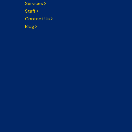
Services
Staff
Contact Us
Blog