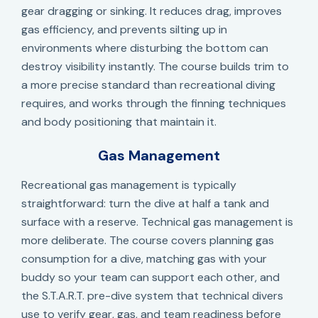
gear dragging or sinking. It reduces drag, improves
gas efficiency, and prevents silting up in
environments where disturbing the bottom can
destroy visibility instantly. The course builds trim to
a more precise standard than recreational diving
requires, and works through the finning techniques
and body positioning that maintain it.
Gas Management
Recreational gas management is typically
straightforward: turn the dive at half a tank and
surface with a reserve. Technical gas management is
more deliberate. The course covers planning gas
consumption for a dive, matching gas with your
buddy so your team can support each other, and
the S.T.A.R.T. pre-dive system that technical divers
use to verify gear, gas, and team readiness before