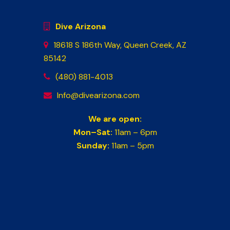
Dive Arizona
18618 S 186th Way, Queen Creek, AZ
85142
(480) 881-4013
Info@divearizona.com
We are open:
Mon–Sat:
11am – 6pm
Sunday:
11am – 5pm