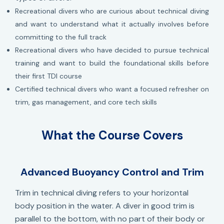
Recreational divers who are curious about technical diving
and want to understand what it actually involves before
committing to the full track
Recreational divers who have decided to pursue technical
training and want to build the foundational skills before
their first TDI course
Certified technical divers who want a focused refresher on
trim, gas management, and core tech skills
What the Course Covers
Advanced Buoyancy Control and Trim
Trim in technical diving refers to your horizontal
body position in the water. A diver in good trim is
parallel to the bottom, with no part of their body or