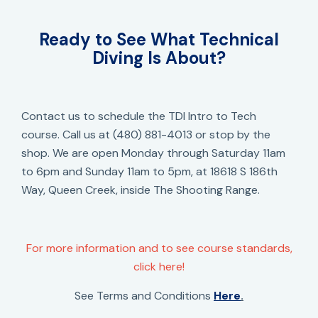
Ready to See What Technical
Diving Is About?
Contact us to schedule the TDI Intro to Tech
course. Call us at (480) 881-4013 or stop by the
shop. We are open Monday through Saturday 11am
to 6pm and Sunday 11am to 5pm, at 18618 S 186th
Way, Queen Creek, inside The Shooting Range.
For more information and to see course standards,
click here!
See Terms and Conditions
Here
.