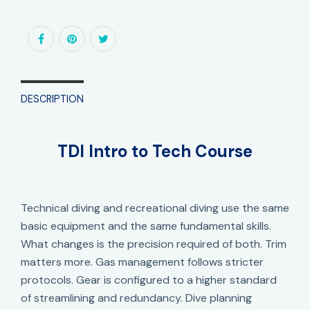
DESCRIPTION
TDI Intro to Tech Course
Technical diving and recreational diving use the same
basic equipment and the same fundamental skills.
What changes is the precision required of both. Trim
matters more. Gas management follows stricter
protocols. Gear is configured to a higher standard
of streamlining and redundancy. Dive planning