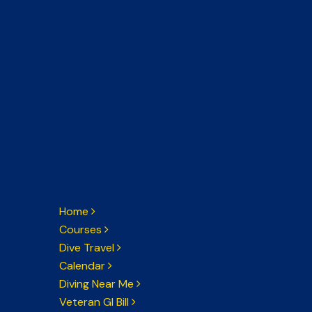
Home
Courses
Dive Travel
Calendar
Diving Near Me
Veteran GI Bill