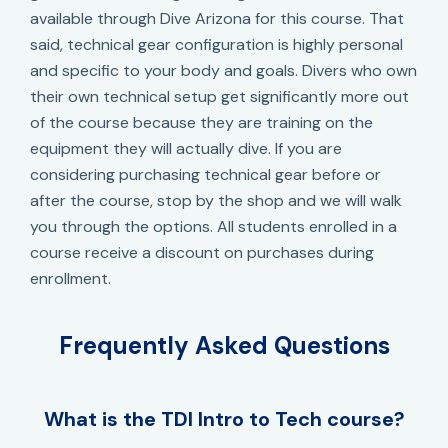
available through Dive Arizona for this course. That
said, technical gear configuration is highly personal
and specific to your body and goals. Divers who own
their own technical setup get significantly more out
of the course because they are training on the
equipment they will actually dive. If you are
considering purchasing technical gear before or
after the course, stop by the shop and we will walk
you through the options. All students enrolled in a
course receive a discount on purchases during
enrollment.
Frequently Asked Questions
What is the TDI Intro to Tech course?