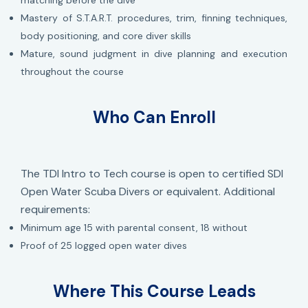
matching before the dive
Mastery of S.T.A.R.T. procedures, trim, finning techniques,
body positioning, and core diver skills
Mature, sound judgment in dive planning and execution
throughout the course
Who Can Enroll
The TDI Intro to Tech course is open to certified SDI
Open Water Scuba Divers or equivalent. Additional
requirements:
Minimum age 15 with parental consent, 18 without
Proof of 25 logged open water dives
Where This Course Leads