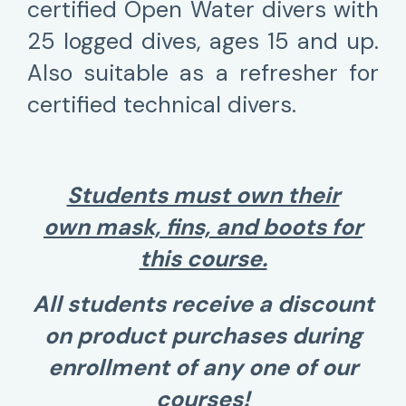
certified Open Water divers with
25 logged dives, ages 15 and up.
Also suitable as a refresher for
certified technical divers.
Students must own their
own mask, fins, and boots for
this course.
All students receive a discount
on product purchases during
enrollment of any one of our
courses!