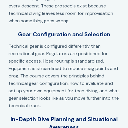
every descent. These protocols exist because
technical diving leaves less room for improvisation
when something goes wrong.
Gear Configuration and Selection
Technical gear is configured differently than
recreational gear. Regulators are positioned for
specific access. Hose routing is standardized.
Equipment is streamlined to reduce snag points and
drag. The course covers the principles behind
technical gear configuration, how to evaluate and
set up your own equipment for tech diving, and what
gear selection looks like as you move further into the
technical track.
In-Depth Dive Planning and Situational
Awareness