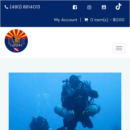
(480) 8814013
My Account
0 item(s) - $0.00
Toggl