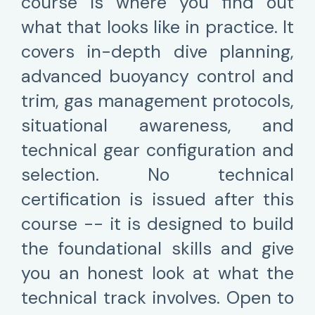
course is where you find out
what that looks like in practice. It
covers in-depth dive planning,
advanced buoyancy control and
trim, gas management protocols,
situational awareness, and
technical gear configuration and
selection. No technical
certification is issued after this
course -- it is designed to build
the foundational skills and give
you an honest look at what the
technical track involves. Open to