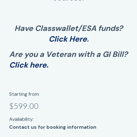
Have Classwallet/ESA funds?
Click Here
.
Are you a Veteran with a GI Bill?
Click here.
Starting from
$599.00
Availability:
Contact us for booking information