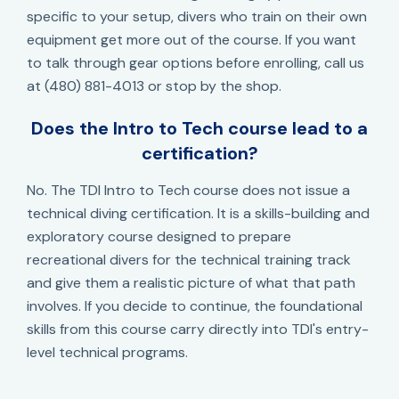
specific to your setup, divers who train on their own
equipment get more out of the course. If you want
to talk through gear options before enrolling, call us
at (480) 881-4013 or stop by the shop.
Does the Intro to Tech course lead to a
certification?
No. The TDI Intro to Tech course does not issue a
technical diving certification. It is a skills-building and
exploratory course designed to prepare
recreational divers for the technical training track
and give them a realistic picture of what that path
involves. If you decide to continue, the foundational
skills from this course carry directly into TDI's entry-
level technical programs.