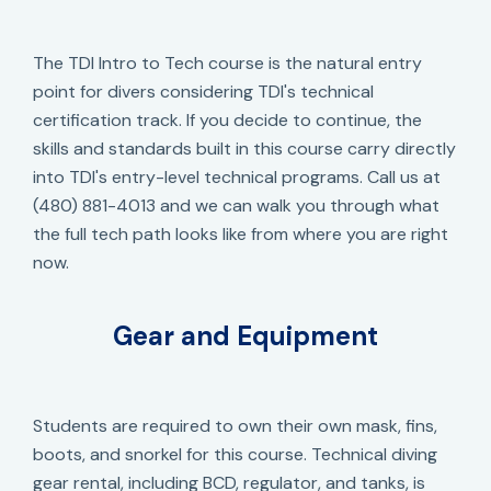
The TDI Intro to Tech course is the natural entry
point for divers considering TDI's technical
certification track. If you decide to continue, the
skills and standards built in this course carry directly
into TDI's entry-level technical programs. Call us at
(480) 881-4013 and we can walk you through what
the full tech path looks like from where you are right
now.
Gear and Equipment
Students are required to own their own mask, fins,
boots, and snorkel for this course. Technical diving
gear rental, including BCD, regulator, and tanks, is