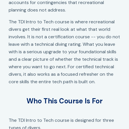
accounts for contingencies that recreational
planning does not address.
The TDI Intro to Tech course is where recreational
divers get their first real look at what that world
involves. It is not a certification course -- you do not
leave with a technical diving rating. What you leave
with is a serious upgrade to your foundational skills
and a clear picture of whether the technical track is
where you want to go next. For certified technical
divers, it also works as a focused refresher on the
core skills the entire tech path is built on.
Who This Course Is For
The TDI Intro to Tech course is designed for three
types of divers.