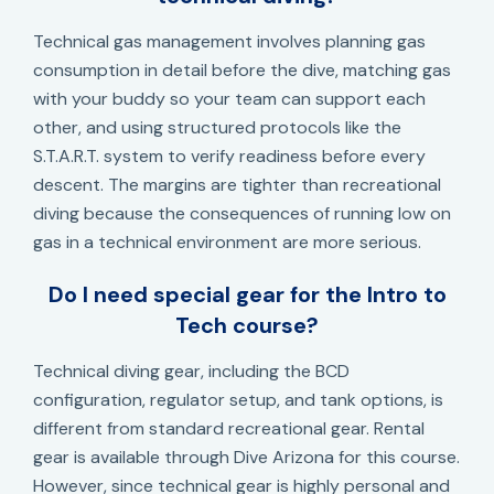
Technical gas management involves planning gas
consumption in detail before the dive, matching gas
with your buddy so your team can support each
other, and using structured protocols like the
S.T.A.R.T. system to verify readiness before every
descent. The margins are tighter than recreational
diving because the consequences of running low on
gas in a technical environment are more serious.
Do I need special gear for the Intro to
Tech course?
Technical diving gear, including the BCD
configuration, regulator setup, and tank options, is
different from standard recreational gear. Rental
gear is available through Dive Arizona for this course.
However, since technical gear is highly personal and