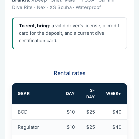
Dive Rite · Nex · XS Scuba · Waterproof
To rent, bring:
a valid driver's license, a credit
card for the deposit, and a current dive
certification card.
Rental rates
3-
GEAR
DAY
WEEK+
DAY
BCD
$10
$25
$40
Regulator
$10
$25
$40