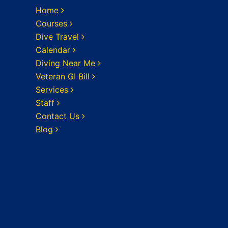
Home
Courses
Dive Travel
Calendar
Diving Near Me
Veteran GI Bill
Services
Staff
Contact Us
Blog