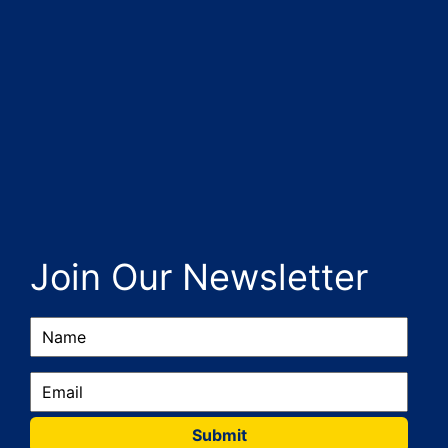
Join Our Newsletter