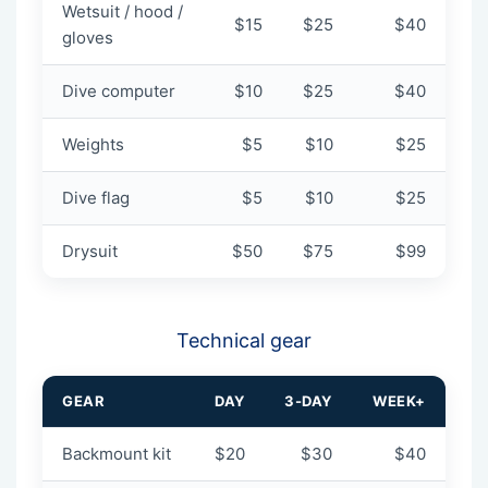
Wetsuit / hood /
$15
$25
$40
gloves
Dive computer
$10
$25
$40
Weights
$5
$10
$25
Dive flag
$5
$10
$25
Drysuit
$50
$75
$99
Technical gear
GEAR
DAY
3-DAY
WEEK+
Backmount kit
$20
$30
$40