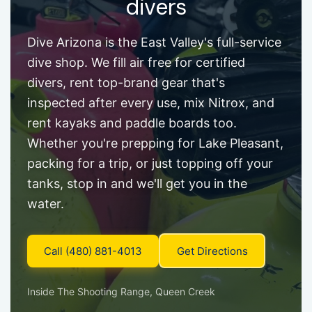
divers
Dive Arizona is the East Valley's full-service
dive shop. We fill air free for certified
divers, rent top-brand gear that's
inspected after every use, mix Nitrox, and
rent kayaks and paddle boards too.
Whether you're prepping for Lake Pleasant,
packing for a trip, or just topping off your
tanks, stop in and we'll get you in the
water.
Call (480) 881-4013
Get Directions
Inside The Shooting Range, Queen Creek