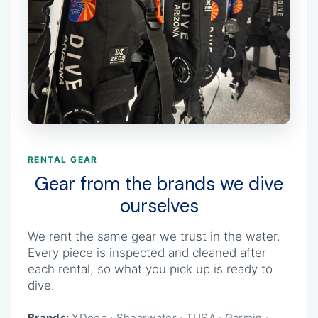
RENTAL GEAR
Gear from the brands we dive
ourselves
We rent the same gear we trust in the water.
Every piece is inspected and cleaned after
each rental, so what you pick up is ready to
dive.
Brands:
XDeep · Shearwater · TUSA · Garmin ·