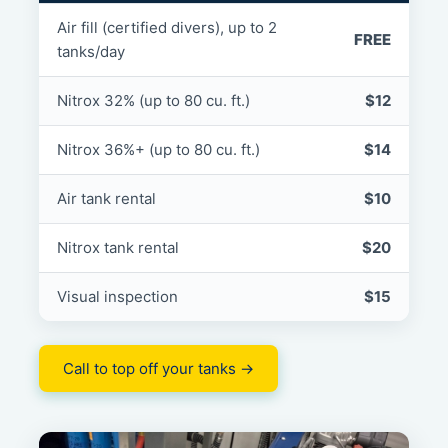
Air fill (certified divers), up to 2
FREE
tanks/day
Nitrox 32% (up to 80 cu. ft.)
$12
Nitrox 36%+ (up to 80 cu. ft.)
$14
Air tank rental
$10
Nitrox tank rental
$20
Visual inspection
$15
Call to top off your tanks →