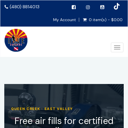
(480) 8814013
My Account
0 item(s) - $0.00
Togg
QUEEN CREEK · EAST VALLEY
Free air fills for certified