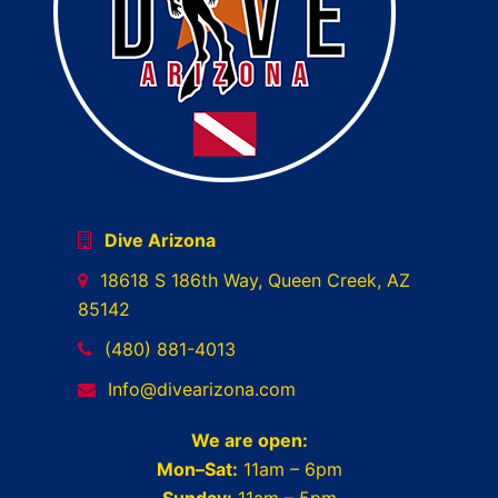
Dive Arizona
18618 S 186th Way, Queen Creek, AZ
85142
(480) 881-4013
Info@divearizona.com
We are open:
Mon–Sat:
11am – 6pm