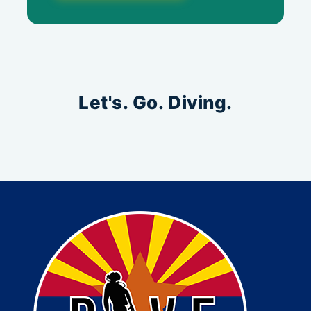
Let's. Go. Diving.