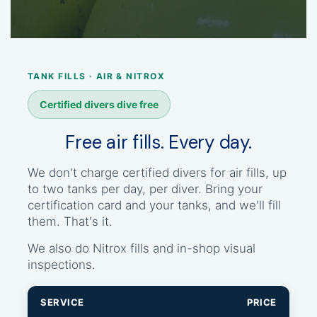
TANK FILLS · AIR & NITROX
Certified divers dive free
Free air fills. Every day.
We don't charge certified divers for air fills, up
to two tanks per day, per diver. Bring your
certification card and your tanks, and we'll fill
them. That's it.
We also do Nitrox fills and in-shop visual
inspections.
SERVICE
PRICE