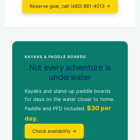
Reserve gear, call (480) 881-4013 →
KAYAKS & PADDLE BOARDS
Not every adventure is
underwater
Kayaks and stand-up paddle boards
for days on the water closer to home.
$30 per
Paddle and PFD included.
day.
Check availability →