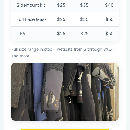
Sidemount kit
$25
$35
$40
Full Face Mask
$25
$35
$50
DPV
$25
$25
$50
Full size range in stock, wetsuits from S through 3XL-T
and more.