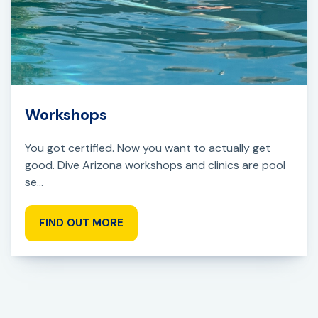
Workshops
You got certified. Now you want to actually get
good. Dive Arizona workshops and clinics are pool
se...
FIND OUT MORE