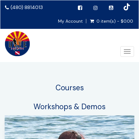
(480) 8814013
My Account
0 item(s) - $0.00
Toggl
Courses
Workshops & Demos