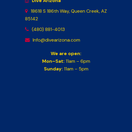
Dive Arizona
18618 S 186th Way, Queen Creek, AZ
85142
(480) 881-4013
Info@divearizona.com
We are open:
Mon–Sat:
11am – 6pm
Sunday:
11am – 5pm