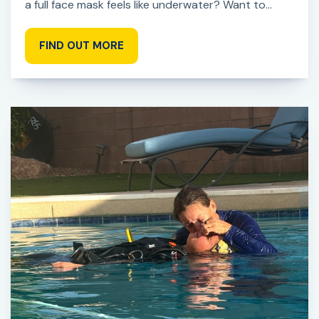
a full face mask feels like underwater? Want to...
FIND OUT MORE