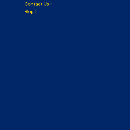
Contact Us
Blog