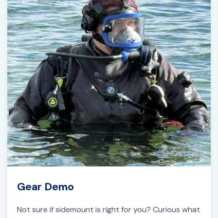
Gear Demo
Not sure if sidemount is right for you? Curious what