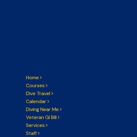
Home
Courses
Dive Travel
Calendar
Diving Near Me
Veteran GI Bill
Services
Staff